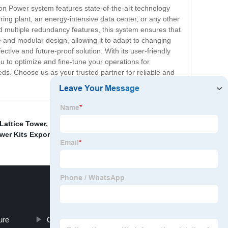
tion Power system features state-of-the-art technology
ing plant, an energy-intensive data center, or any other
nd multiple redundancy features, this system ensures that
 and modular design, allowing it to adapt to changing
tive and future-proof solution. With its user-friendly
u to optimize and fine-tune your operations for
eds. Choose us as your trusted partner for reliable and
Lattice Tower
,
Folding Power Tower Suppliers
,
China
wer Kits Exporter
,
ure
Cheap Arabian Wind Tower