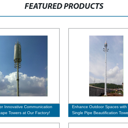
FEATURED PRODUCTS
er Innovative Communication
Enhance Outdoor Spaces with
ape Towers at Our Factory!
Single Pipe Beautification Towe
Quality Factory Direct