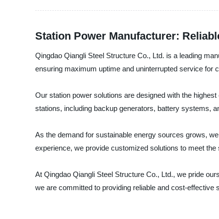
Station Power Manufacturer: Reliabl
Qingdao Qiangli Steel Structure Co., Ltd. is a leading manu
ensuring maximum uptime and uninterrupted service for
Our station power solutions are designed with the highest 
stations, including backup generators, battery systems, a
As the demand for sustainable energy sources grows, we 
experience, we provide customized solutions to meet the s
At Qingdao Qiangli Steel Structure Co., Ltd., we pride our
we are committed to providing reliable and cost-effective 