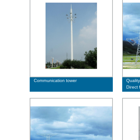
Communication tower
Quality
Direct
Now!