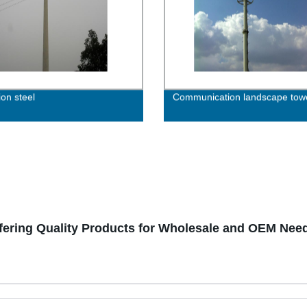
ion steel
Communication landscape tow
fering Quality Products for Wholesale and OEM Nee