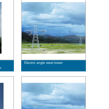
Electric angle steel tower
r