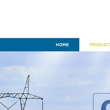
HOME
PRODUC