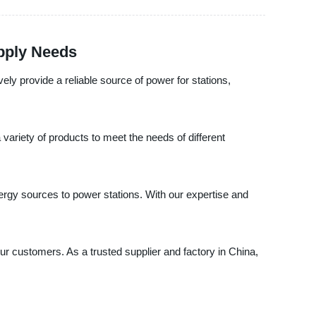
upply Needs
ely provide a reliable source of power for stations,
variety of products to meet the needs of different
rgy sources to power stations. With our expertise and
our customers. As a trusted supplier and factory in China,