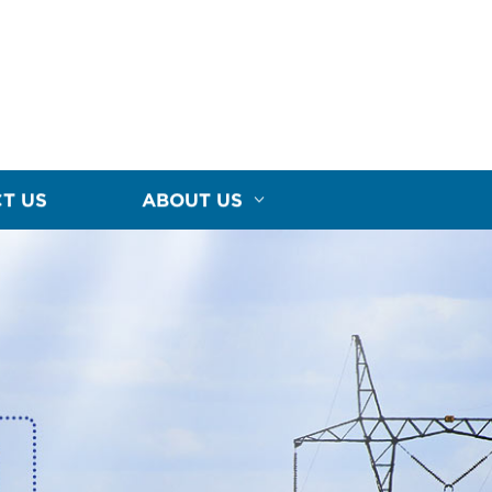
T US
ABOUT US