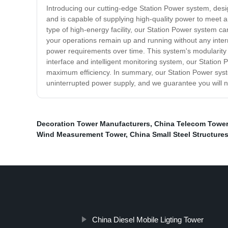
Introducing our cutting-edge Station Power system, desig
and is capable of supplying high-quality power to meet 
type of high-energy facility, our Station Power system c
your operations remain up and running without any interr
power requirements over time. This system's modularity en
interface and intelligent monitoring system, our Station
maximum efficiency. In summary, our Station Power system
uninterrupted power supply, and we guarantee you will
Decoration Tower Manufacturers
,
China Telecom Tower
Wind Measurement Tower
,
China Small Steel Structure
China Diesel Mobile Ligting Tower