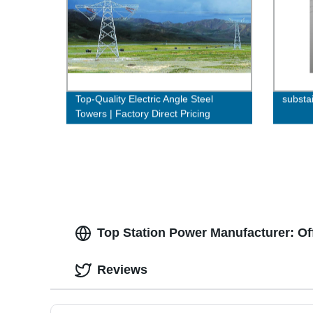
Top-Quality Electric Angle Steel
substa
Towers | Factory Direct Pricing
Top Station Power Manufacturer: Of
Reviews