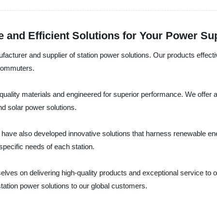
e and Efficient Solutions for Your Power S
facturer and supplier of station power solutions. Our products effectiv
 commuters.
quality materials and engineered for superior performance. We offer a 
nd solar power solutions.
have also developed innovative solutions that harness renewable ene
pecific needs of each station.
selves on delivering high-quality products and exceptional service to 
station power solutions to our global customers.