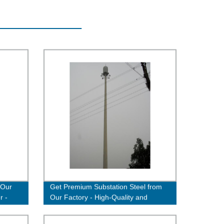
 Our
Get Premium Substation Steel from
r -
Our Factory - High-Quality and
Durable Solutions Available!