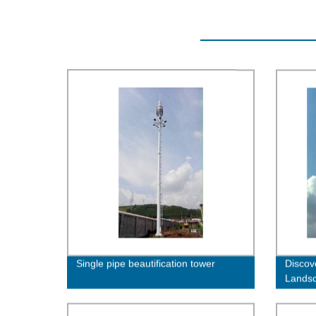
Single pipe beautification tower
Discov
Landsc