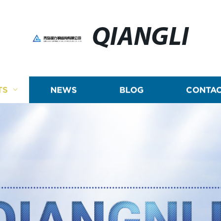
QIANGLI
TS
NEWS
BLOG
CONTAC