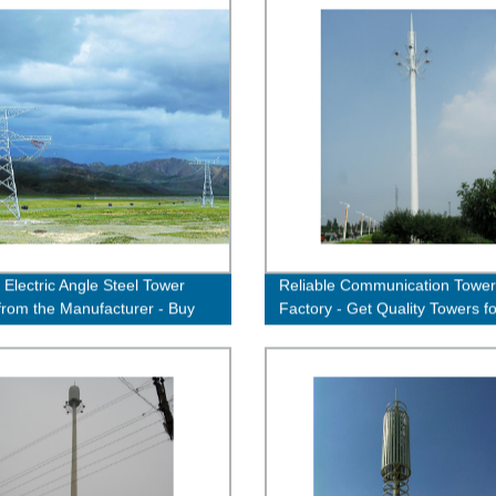
 Electric Angle Steel Tower
Reliable Communication Tower
 from the Manufacturer - Buy
Factory - Get Quality Towers fo
Efficient Connectivity