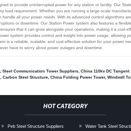
ned to provide uninterrupted power for any station or facility. Our Sta
any load requirement. Whether you are running a large-scale manufactur
an handle all your power needs. With its advanced control algorithms a
uptions or downtime. Our Station Power system also features a flexible
sures that it can grow alongside your operations, making it a cost-effec
 Power system provides control and insight into power usage, allowing yo
 is a reliable, scalable, and cost-effective solution for your power ne
 never have to worry about power outages and downtime.
,
Steel Communication Tower Suppliers
,
China 110kv DC Tangent 
s
,
Carbon Steel Structure
,
China Folding Power Tower
,
Windmill To
HOT CATEGORY
Peb Steel Structure Suppliers
Water Tank Steel Struct