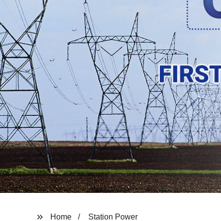
Home
Station Power