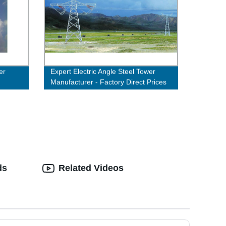
er
Expert Electric Angle Steel Tower
Manufacturer - Factory Direct Prices
ds
Related Videos