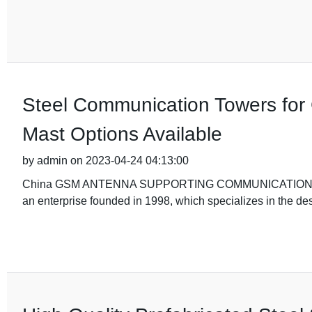
Steel Communication Towers for
Mast Options Available
by admin on 2023-04-24 04:13:00
China GSM ANTENNA SUPPORTING COMMUNICATION STEEL 
an enterprise founded in 1998, which specializes in the des