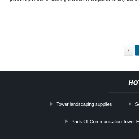
‹
HO
Tower landscaping supplies
S
Parts Of Communication Tower E