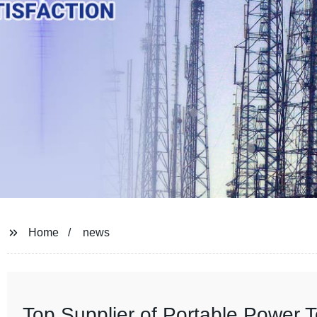
Home
news
Top Supplier of Portable Power