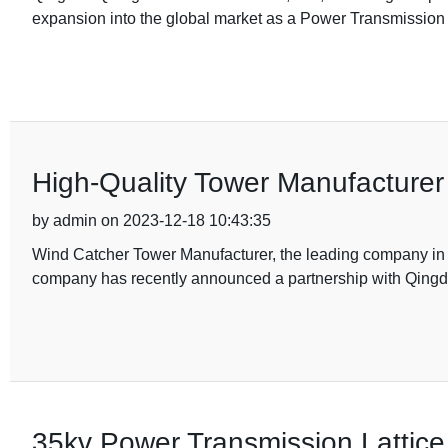
expansion into the global market as a Power Transmissio
High-Quality Tower Manufacturer
by admin on 2023-12-18 10:43:35
Wind Catcher Tower Manufacturer, the leading company in the
company has recently announced a partnership with Qingd
35kv Power Transmission Lattice 