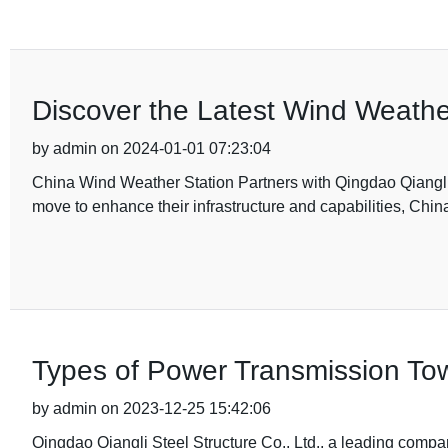
Discover the Latest Wind Weathe
by admin on 2024-01-01 07:23:04
China Wind Weather Station Partners with Qingdao Qiangli St
move to enhance their infrastructure and capabilities, Ch
Types of Power Transmission Tow
by admin on 2023-12-25 15:42:06
Qingdao Qiangli Steel Structure Co., Ltd., a leading compan