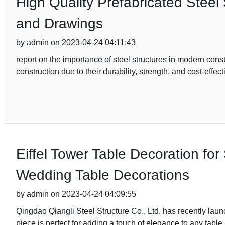
High Quality Prefabricated Steel
and Drawings
by admin on 2023-04-24 04:11:43
report on the importance of steel structures in modern cons
construction due to their durability, strength, and cost-effec
Eiffel Tower Table Decoration fo
Wedding Table Decorations
by admin on 2023-04-24 04:09:55
Qingdao Qiangli Steel Structure Co., Ltd. has recently lau
piece is perfect for adding a touch of elegance to any table,