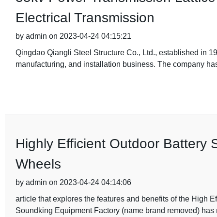
Electrical Transmission
by admin on 2023-04-24 04:15:21
Qingdao Qiangli Steel Structure Co., Ltd., established in 1
manufacturing, and installation business. The company has
Highly Efficient Outdoor Battery
Wheels
by admin on 2023-04-24 04:14:06
article that explores the features and benefits of the Hig
Soundking Equipment Factory (name brand removed) has 