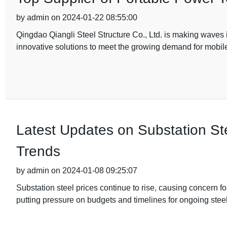
by admin on 2024-01-22 08:55:00
Qingdao Qiangli Steel Structure Co., Ltd. is making waves i
innovative solutions to meet the growing demand for mobi
Latest Updates on Substation Ste
Trends
by admin on 2024-01-08 09:25:07
Substation steel prices continue to rise, causing concern 
putting pressure on budgets and timelines for ongoing steel