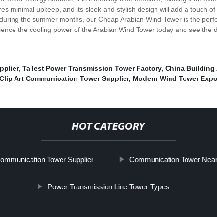
s minimal upkeep, and its sleek and stylish design will add a touch of
 during the summer months, our Cheap Arabian Wind Tower is the perfec
ience the cooling power of the Arabian Wind Tower today and see the di
pplier
,
Tallest Power Transmission Tower Factory
,
China Building
Clip Art Communication Tower Supplier
,
Modern Wind Tower Expo
HOT CATEGORY
Communication Tower Supplier
Communication Tower Nea
Power Transmission Line Tower Types