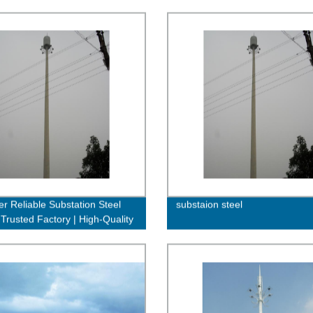
er Reliable Substation Steel
substaion steel
 Trusted Factory | High-Quality
rdable Solutions