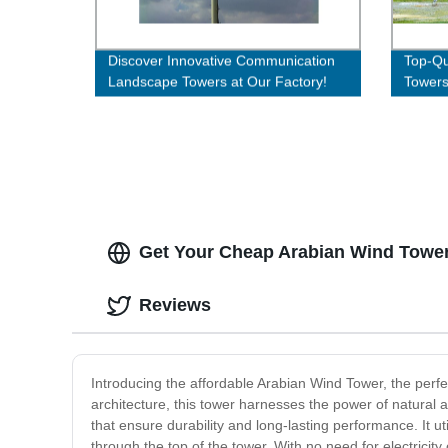
Discover Innovative Communication
Top-Qua
Landscape Towers at Our Factory!
Towers 
Get Your Cheap Arabian Wind Tower 
Reviews
Introducing the affordable Arabian Wind Tower, the perfec
architecture, this tower harnesses the power of natural
that ensure durability and long-lasting performance. It u
through the top of the tower. With no need for electricity