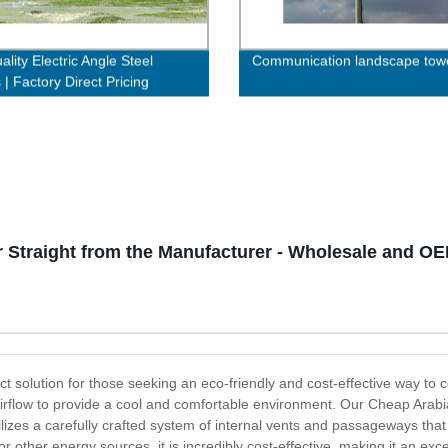
lity Electric Angle Steel
Communication landscape tow
| Factory Direct Pricing
Straight from the Manufacturer - Wholesale and OE
t solution for those seeking an eco-friendly and cost-effective way to co
 airflow to provide a cool and comfortable environment. Our Cheap Arab
tilizes a carefully crafted system of internal vents and passageways tha
 or other energy sources, it is incredibly cost-effective, making it an ex