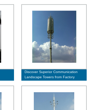
Discover Superior Communication
Landscape Towers from Factory
Direct - Order Now!