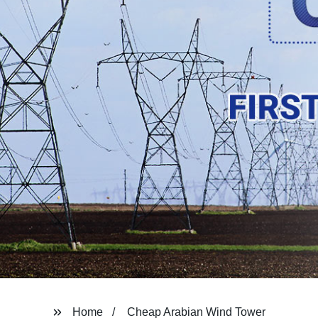
Home
Cheap Arabian Wind Tower