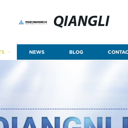
QIANGLI
TS
NEWS
BLOG
CONTAC