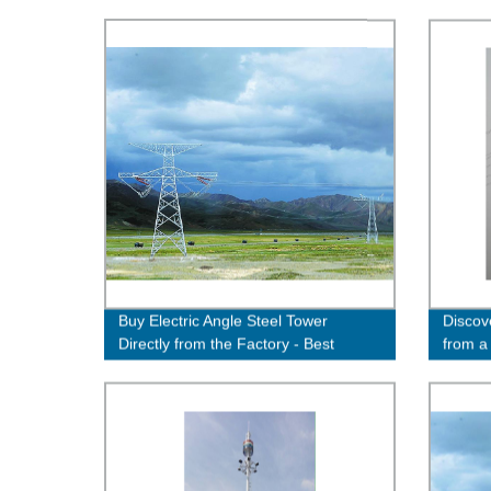
Buy Electric Angle Steel Tower
Discov
Directly from the Factory - Best
from a
Quality Guaranteed!
& Affo