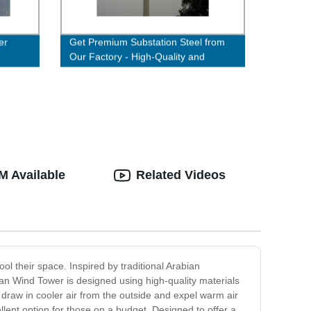
er
Get Premium Substation Steel from
Our Factory - High-Quality and
Durable Solutions Available!
M Available
Related Videos
ol their space. Inspired by traditional Arabian
ian Wind Tower is designed using high-quality materials
t draw in cooler air from the outside and expel warm air
cellent option for those on a budget. Designed to offer a