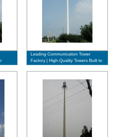
Leading Communication Tower
r
Factory | High-Quality Towers Built to
Last