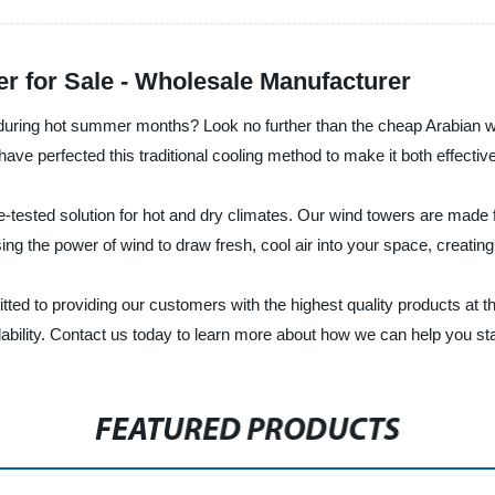
r for Sale - Wholesale Manufacturer
 during hot summer months? Look no further than the cheap Arabian w
ve perfected this traditional cooling method to make it both effective
me-tested solution for hot and dry climates. Our wind towers are mad
g the power of wind to draw fresh, cool air into your space, creatin
ted to providing our customers with the highest quality products at t
dability. Contact us today to learn more about how we can help you st
FEATURED PRODUCTS