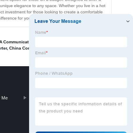
 unique elegance to any space. Whether you live in a hot
t investment for those looking to create a comfortable
fference for yourself!
 A Communication Tower
,
China La Television Stations
,
rter
,
China Communication Tower Stocks
,
r Me
Foundation Steel Structure