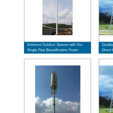
Enhance Outdoor Spaces with Our
Quality
Single Pipe Beautification Tower -
Direct
Quality Factory Direct
Now!