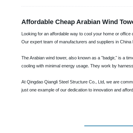
Affordable Cheap Arabian Wind Towe
Looking for an affordable way to cool your home or office
Our expert team of manufacturers and suppliers in China ha
The Arabian wind tower, also known as a "badgir," is a ti
cooling with minimal energy usage. They work by harnessin
At Qingdao Qiangli Steel Structure Co., Ltd, we are commit
just one example of our dedication to innovation and affor