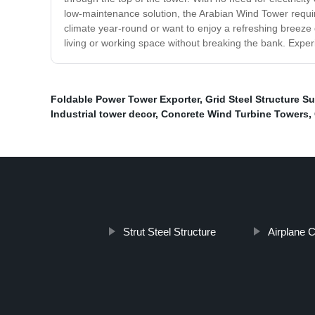
low-maintenance solution, the Arabian Wind Tower require
climate year-round or want to enjoy a refreshing breeze
living or working space without breaking the bank. Exper
Foldable Power Tower Exporter
,
Grid Steel Structure Su
Industrial tower decor
,
Concrete Wind Turbine Towers
,
Strut Steel Structure
Airplane 