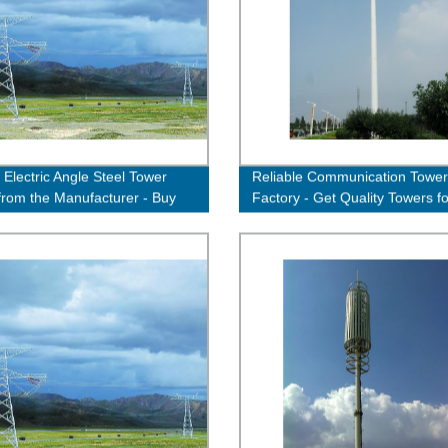
 Electric Angle Steel Tower
Reliable Communication Tower
 from the Manufacturer - Buy
Factory - Get Quality Towers fo
Efficient Connectivity