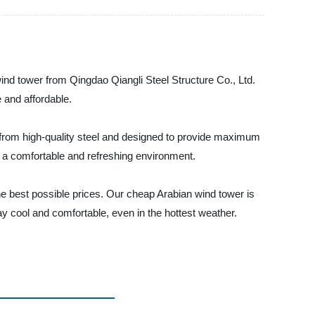
ind tower from Qingdao Qiangli Steel Structure Co., Ltd.
 and affordable.
e from high-quality steel and designed to provide maximum
g a comfortable and refreshing environment.
he best possible prices. Our cheap Arabian wind tower is
ay cool and comfortable, even in the hottest weather.