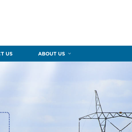
T US
ABOUT US