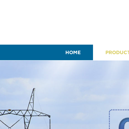
HOME
PRODUC