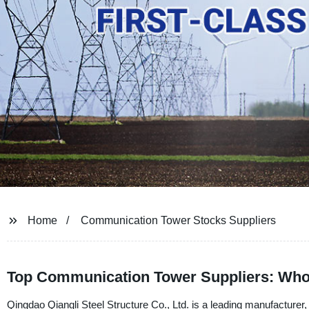
Home
Communication Tower Stocks Suppliers
Top Communication Tower Suppliers: Who
Qingdao Qiangli Steel Structure Co., Ltd. is a leading manufacturer