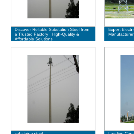
Discover Reliable Substation Steel from
Expert Electr
a Trusted Factory | High-Quality &
Manufacturer 
Affordable Solutions
substaion steel
Leading Comm