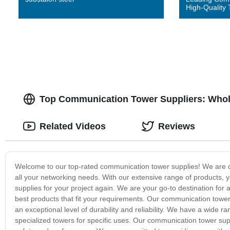
High-Quality 
Top Communication Tower Suppliers: Whol
Related Videos
Reviews
Welcome to our top-rated communication tower supplies! We are d
all your networking needs. With our extensive range of products, y
supplies for your project again. We are your go-to destination for 
best products that fit your requirements. Our communication tower
an exceptional level of durability and reliability. We have a wide 
specialized towers for specific uses. Our communication tower supp