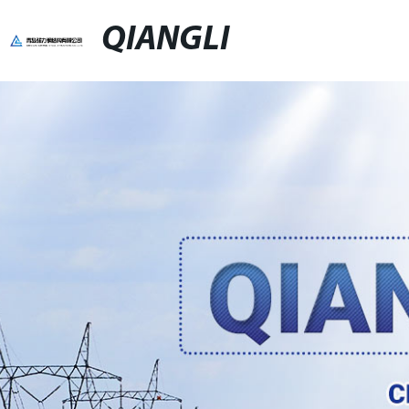
QIANGLI