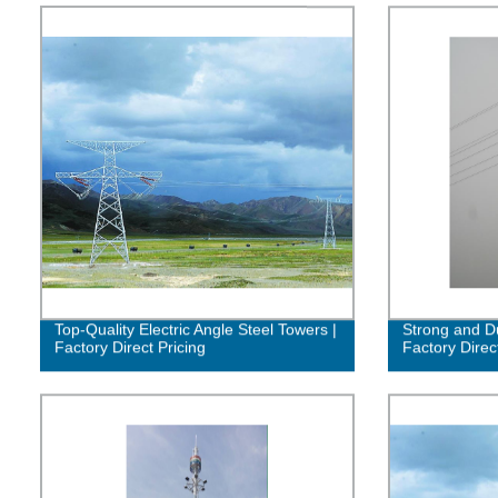
Top-Quality Electric Angle Steel Towers |
Strong and Du
Factory Direct Pricing
Factory Direc