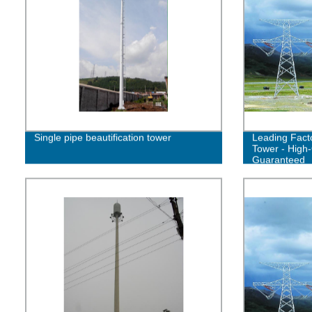
Single pipe beautification tower
Leading Facto
Tower - High-
Guaranteed