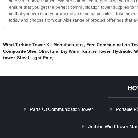
safety and performance. We are committed to providing you with un
ensure that you get the perfect communication tower supplies to fi
so that you can start your project as soon as possible. Take adva
today and choose from our wide range of product offerings that are 
Wind Turbine Tower Kit Manufacturers
,
Free Communication Tow
Composite Steel Structure
,
Diy Wind Turbine Tower
,
Hydraulic W
tower
,
Street Light Pole
,
HO
Parts Of Communication Tower
Portable P
Arabian Wind Tower Man