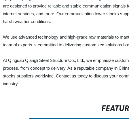
are designed to provide reliable and stable communication signals f
internet services, and more. Our communication tower stocks suppl
harsh weather conditions.
We use advanced technology and high-grade raw materials to manuf
team of experts is committed to delivering customized solutions bas
At Qingdao Qiangli Steel Structure Co., Ltd., we emphasize custome
process, from concept to delivery. As a reputable company in China
stocks suppliers worldwide. Contact us today to discuss your comm
industry.
FEATU