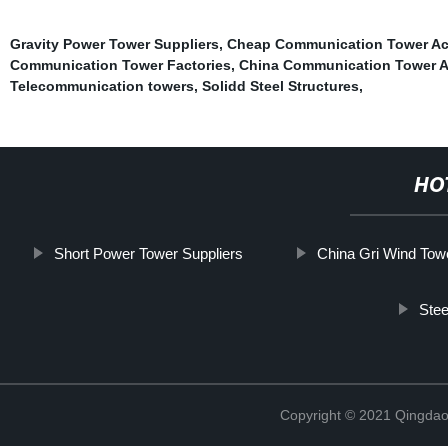
Gravity Power Tower Suppliers
,
Cheap Communication Tower Ac
Communication Tower Factories
,
China Communication Tower A
Telecommunication towers
,
Solidd Steel Structures
,
HO
Short Power Tower Suppliers
China Gri Wind Tow
Stee
Copyright © 2021 Qingdao 