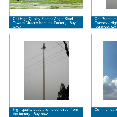
Get High-Quality Electric Angle Steel
Get Premium 
Towers Directly from the Factory | Buy
Factory - Hig
Now!
Solutions Avai
High-quality substation steel direct from
Communicatio
the factory | Buy now!