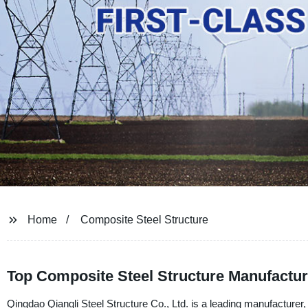
Home
Composite Steel Structure
Top Composite Steel Structure Manufactur
Qingdao Qiangli Steel Structure Co., Ltd. is a leading manufacturer, 