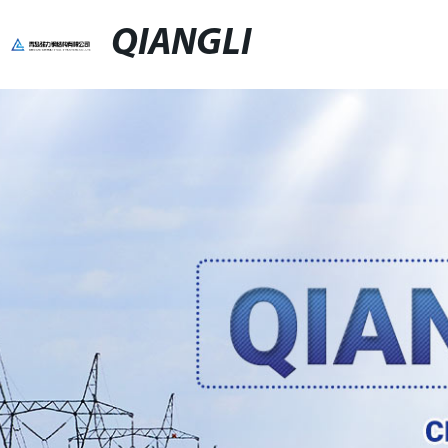
QIANGLI