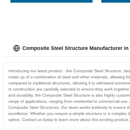
Composite Steel Structure Manufacturer in
Introducing our latest product - the Composite Steel Structure, desig
made up of a combination of steel and other materials, allowing fo
compared to traditional structures, allowing it to withstand extre
in construction are carefully selected to ensure they work together s
and durability, the Composite Steel Structure is also highly customi
range of applications, ranging from residential to commercial use.
Composite Steel Structures. Our team works tirelessly to ensure t
excellence. Whether you require a simple structure or a complex de
option. Contact us today to learn more about this exciting product 