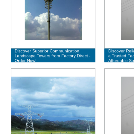
Discover Superior Communication
Discover Reli
Landscape Towers from Factory Direct -
a Trusted Fac
Order Now!
Affordable So