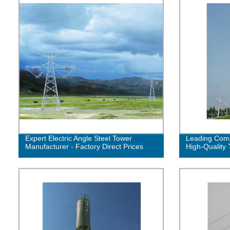
Expert Electric Angle Steel Tower
Leading Comm
Manufacturer - Factory Direct Prices
High-Quality 