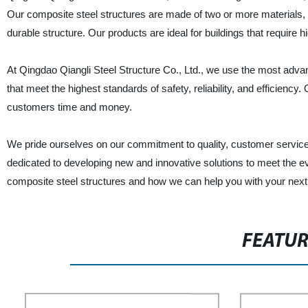
Our composite steel structures are made of two or more materials, i
durable structure. Our products are ideal for buildings that require 
At Qingdao Qiangli Steel Structure Co., Ltd., we use the most adva
that meet the highest standards of safety, reliability, and efficiency
customers time and money.
We pride ourselves on our commitment to quality, customer service
dedicated to developing new and innovative solutions to meet the e
composite steel structures and how we can help you with your next 
FEATU