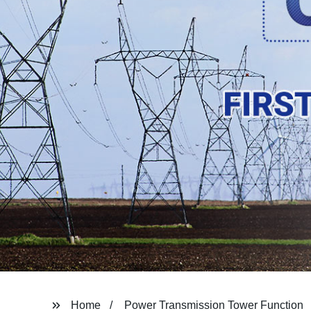
Home
Power Transmission Tower Function