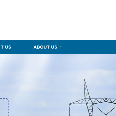
T US
ABOUT US