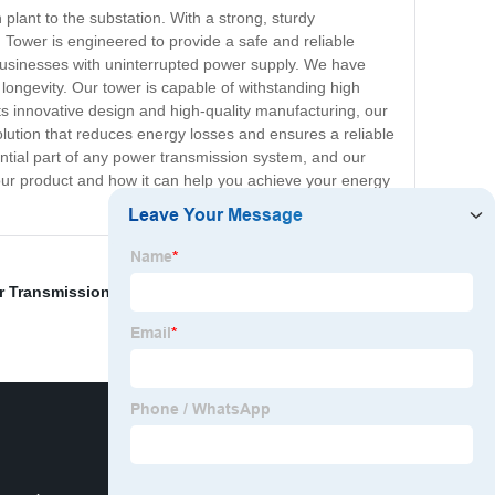
 plant to the substation. With a strong, sturdy
 Tower is engineered to provide a safe and reliable
nd businesses with uninterrupted power supply. We have
longevity. Our tower is capable of withstanding high
its innovative design and high-quality manufacturing, our
solution that reduces energy losses and ensures a reliable
ential part of any power transmission system, and our
 our product and how it can help you achieve your energy
 Transmission Line Tower
,
China Communication Hill