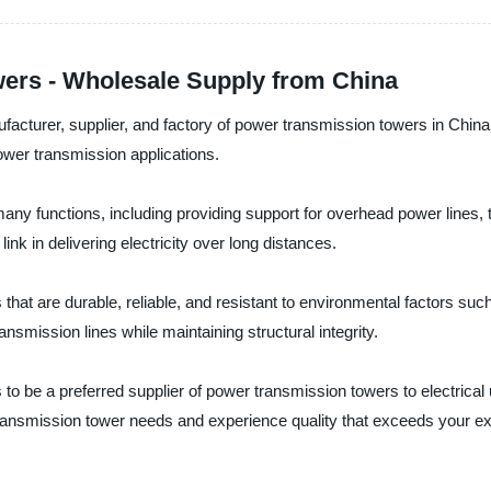
ers - Wholesale Supply from China
nufacturer, supplier, and factory of power transmission towers in Chi
power transmission applications.
y functions, including providing support for overhead power lines, tr
link in delivering electricity over long distances.
that are durable, reliable, and resistant to environmental factors su
ansmission lines while maintaining structural integrity.
 to be a preferred supplier of power transmission towers to electrical
transmission tower needs and experience quality that exceeds your ex