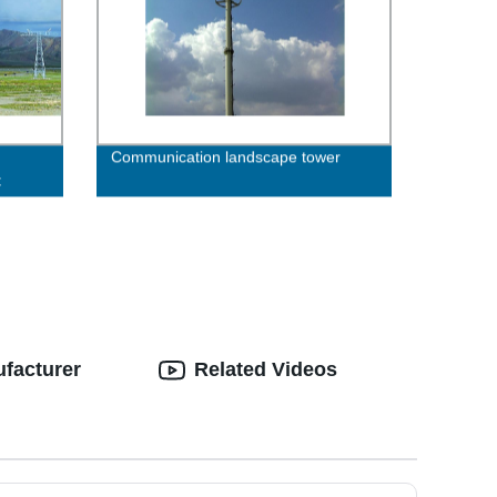
Communication landscape tower
t
ufacturer
Related Videos