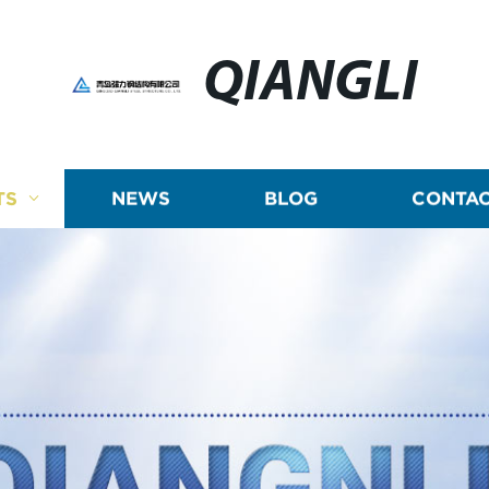
QIANGLI
TS
NEWS
BLOG
CONTAC