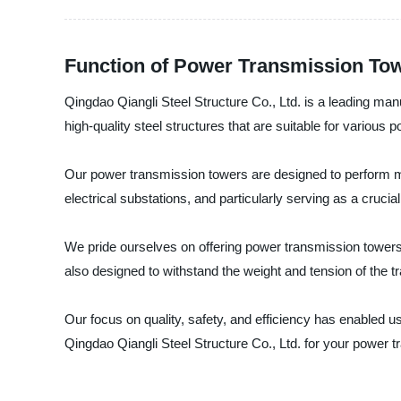
Function of Power Transmission Tow
Qingdao Qiangli Steel Structure Co., Ltd. is a leading ma
high-quality steel structures that are suitable for various 
Our power transmission towers are designed to perform man
electrical substations, and particularly serving as a crucial 
We pride ourselves on offering power transmission towers 
also designed to withstand the weight and tension of the tr
Our focus on quality, safety, and efficiency has enabled us
Qingdao Qiangli Steel Structure Co., Ltd. for your power 