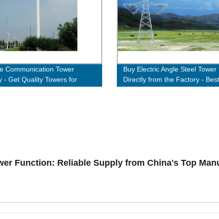
le Communication Tower
Buy Electric Angle Steel Tower
y - Get Quality Towers for
Directly from the Factory - Bes
nt Connectivity
Quality Guaranteed!
er Function: Reliable Supply from China's Top Man