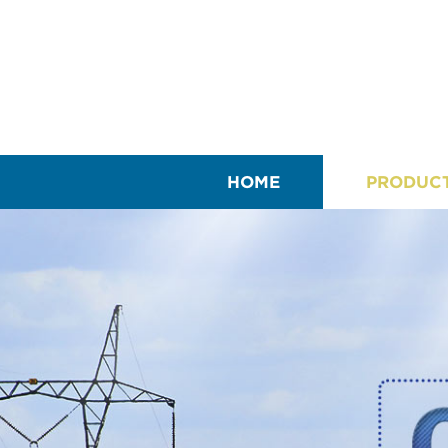
HOME
PRODUC