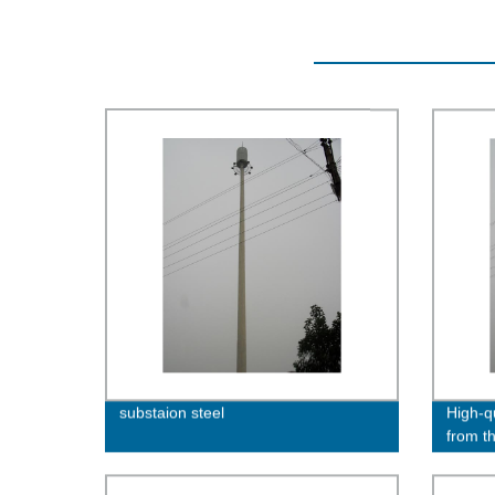
substaion steel
High-qu
from t