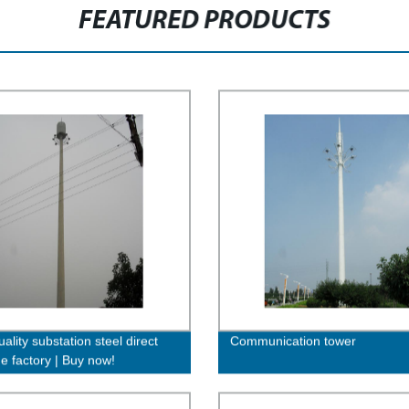
FEATURED PRODUCTS
ality substation steel direct
Communication tower
he factory | Buy now!