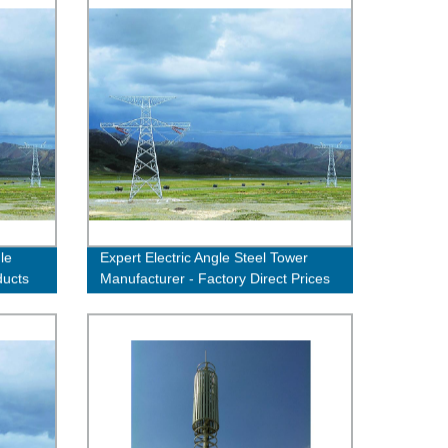
le
Expert Electric Angle Steel Tower
ducts
Manufacturer - Factory Direct Prices