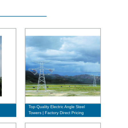
Top-Quality Electric Angle Steel
Towers | Factory Direct Pricing