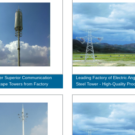
er Superior Communication
Leading Factory of Electric Ang
ape Towers from Factory
Steel Tower - High-Quality Pro
 - Order Now!
Guaranteed