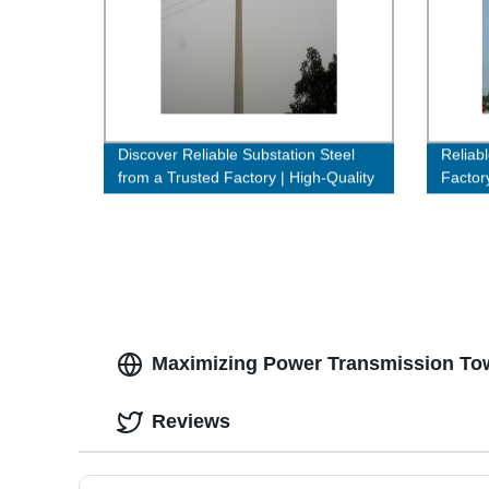
Discover Reliable Substation Steel
Reliab
from a Trusted Factory | High-Quality
Factor
& Affordable Solutions
Efficie
Maximizing Power Transmission Tow
Reviews