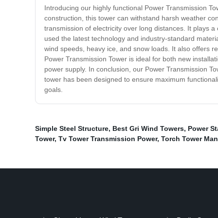
Introducing our highly functional Power Transmission Towe
construction, this tower can withstand harsh weather con
transmission of electricity over long distances. It plays
used the latest technology and industry-standard materia
wind speeds, heavy ice, and snow loads. It also offers re
Power Transmission Tower is ideal for both new installati
power supply. In conclusion, our Power Transmission Towe
tower has been designed to ensure maximum functionality
goals.
Simple Steel Structure
,
Best Gri Wind Towers
,
Power St
Tower
,
Tv Tower Transmission Power
,
Torch Tower Man