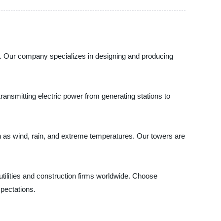
na. Our company specializes in designing and producing
ansmitting electric power from generating stations to
ch as wind, rain, and extreme temperatures. Our towers are
 utilities and construction firms worldwide. Choose
pectations.