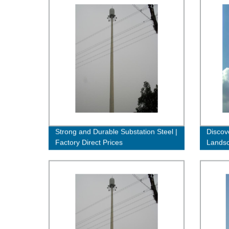
Strong and Durable Substation Steel |
Discov
Factory Direct Prices
Landsc
Direct