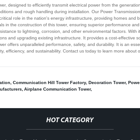
r, designed to efficiently transmit electrical power from the generation
ditions and rough handling during installation. Our Power Transmission
 a critical role in the nation's energy infrastructure, providing homes a
ls in the construction of this tower, ensuring superior performance and 
sistance to lightning, corrosion, and other environmental factors. With 
ons and upgrading existing infrastructure. It provides a cost-effective 
r offers unparalleled performance, safety, and durability. It is an ess
, efficiency, and sustainability. Contact us today to learn more about
ation
,
Communication Hill Tower Factory
,
Decoration Tower
,
Power
ufacturers
,
Airplane Communication Tower
,
HOT CATEGORY