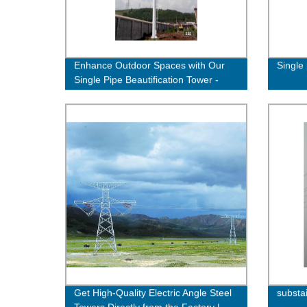
Enhance Outdoor Spaces with Our
Single 
Single Pipe Beautification Tower -
Quality Factory Direct
Get High-Quality Electric Angle Steel
substa