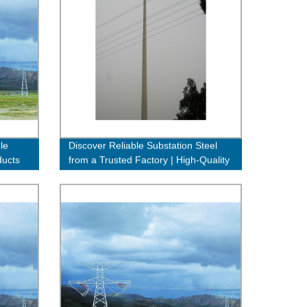
le
Discover Reliable Substation Steel
ducts
from a Trusted Factory | High-Quality
& Affordable Solutions