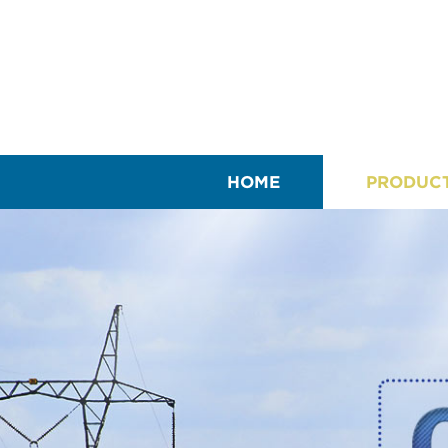
HOME
PRODUC