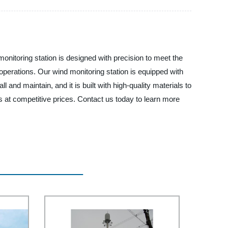
monitoring station is designed with precision to meet the
operations. Our wind monitoring station is equipped with
l and maintain, and it is built with high-quality materials to
 at competitive prices. Contact us today to learn more