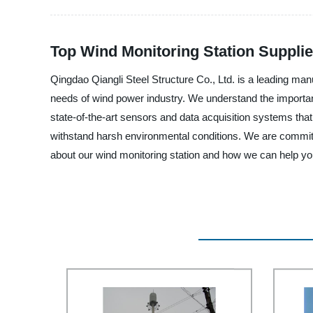
Top Wind Monitoring Station Supplie
Qingdao Qiangli Steel Structure Co., Ltd. is a leading man
needs of wind power industry. We understand the importanc
state-of-the-art sensors and data acquisition systems that pr
withstand harsh environmental conditions. We are committe
about our wind monitoring station and how we can help yo