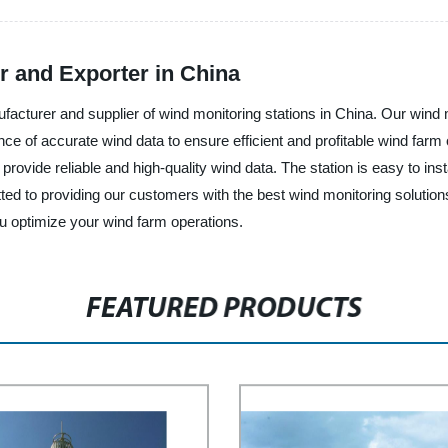
r and Exporter in China
ufacturer and supplier of wind monitoring stations in China. Our wind 
e of accurate wind data to ensure efficient and profitable wind farm 
ovide reliable and high-quality wind data. The station is easy to instal
d to providing our customers with the best wind monitoring solutions
u optimize your wind farm operations.
FEATURED PRODUCTS