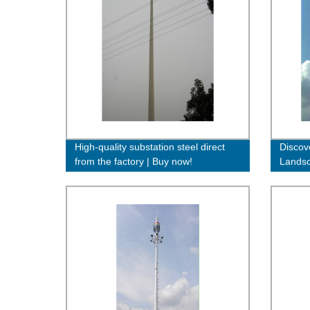
High-quality substation steel direct
Discov
from the factory | Buy now!
Landsc
Direct