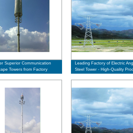
er Superior Communication
Leading Factory of Electric Ang
ape Towers from Factory
Steel Tower - High-Quality Pro
 - Order Now!
Guaranteed