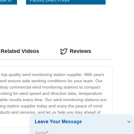
uilt to
Factory Direct Prices
Related Videos
Reviews
 top-quality wind monitoring station supplier. With years
 and ensure safe working conditions for your team. Our
y-duty commercial wind monitoring stations to compact
 looking for wind speed and direction data, temperature
able results every time. Our wind monitoring stations are
ing station supplier today and enjoy the peace of mind
ducts and services, and let us help you stay ahead of