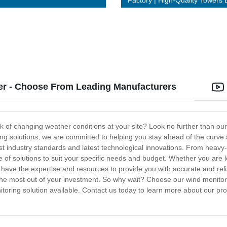
Factory | High-Quality Towers B
Last
ier - Choose From Leading Manufacturers
ck of changing weather conditions at your site? Look no further than our
ing solutions, we are committed to helping you stay ahead of the curve
st industry standards and latest technological innovations. From heav
ge of solutions to suit your specific needs and budget. Whether you are
e have the expertise and resources to provide you with accurate and reli
 the most out of your investment. So why wait? Choose our wind monitor
oring solution available. Contact us today to learn more about our pro