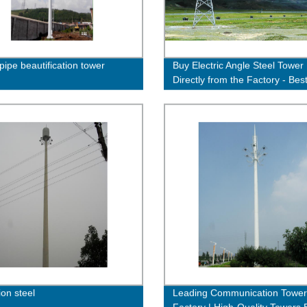
pipe beautification tower
Buy Electric Angle Steel Tower
Directly from the Factory - Bes
Quality Guaranteed!
ion steel
Leading Communication Tower