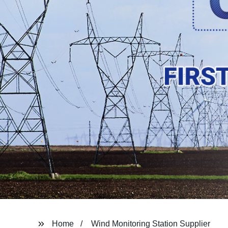
Home
Wind Monitoring Station Supplier