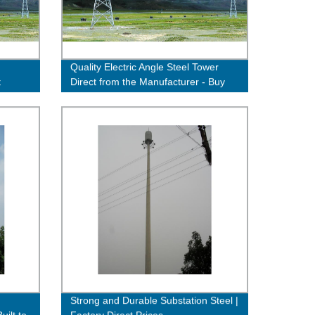
Quality Electric Angle Steel Tower
t
Direct from the Manufacturer - Buy
Now!
Strong and Durable Substation Steel |