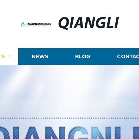
QIANGLI
TS
NEWS
BLOG
CONTAC