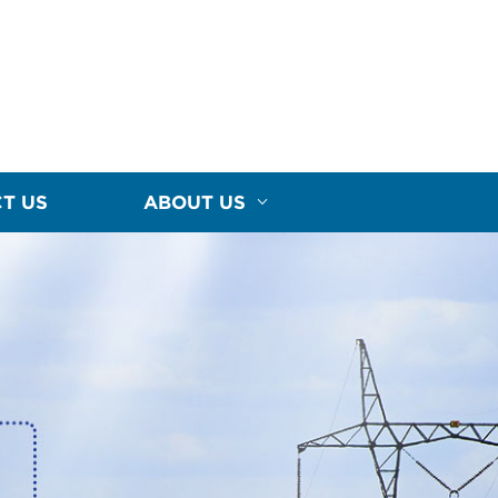
T US
ABOUT US