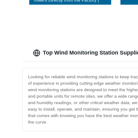
Towers Directly from the Factory |
Buy Now!
Top Wind Monitoring Station Suppl
Looking for reliable wind monitoring stations to keep tra
of experience in providing cutting-edge weather monitor
wind monitoring stations are designed to meet the highe
and portable units for remote sites, we offer a wide ran
and humidity readings, or other critical weather data, w
easy to install, operate, and maintain, ensuring you get
that comes with knowing you have the best weather monit
the curve.