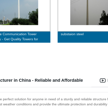
le Communication Tower
substaion steel
y - Get Quality Towers for
nt Connectivity
cturer in China - Reliable and Affordable
the perfect solution for anyone in need of a sturdy and reliable structure
t weather conditions and provide the ultimate protection and durability f