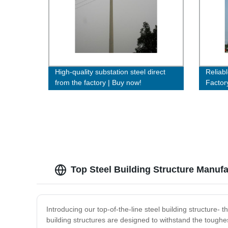
High-quality substation steel direct
Reliab
from the factory | Buy now!
Factor
Efficie
Top Steel Building Structure Manufa
Introducing our top-of-the-line steel building structure- 
building structures are designed to withstand the toughes