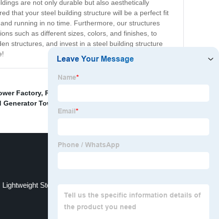
ldings are not only durable but also aesthetically
that your steel building structure will be a perfect fit
 and running in no time. Furthermore, our structures
ns such as different sizes, colors, and finishes, to
en structures, and invest in a steel building structure
e!
ower Factory
,
Rv Wind Turbine Tower Supplier
,
 Generator Tower Kit
,
Wind Energy Tower
,
Lightweight Steel Structure