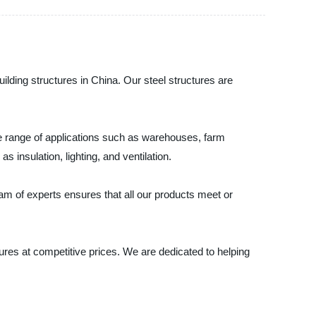
uilding structures in China. Our steel structures are
wide range of applications such as warehouses, farm
s insulation, lighting, and ventilation.
eam of experts ensures that all our products meet or
tures at competitive prices. We are dedicated to helping