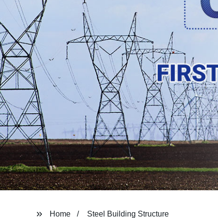
Home
Steel Building Structure