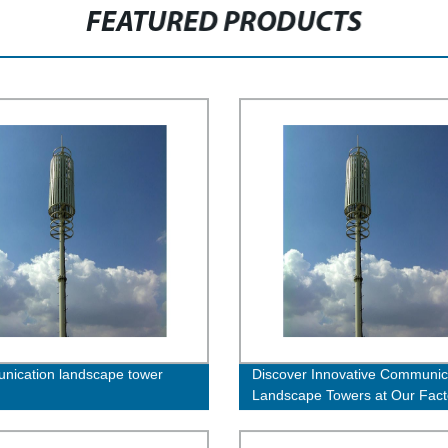
FEATURED PRODUCTS
ication landscape tower
Discover Innovative Communic
Landscape Towers at Our Fact