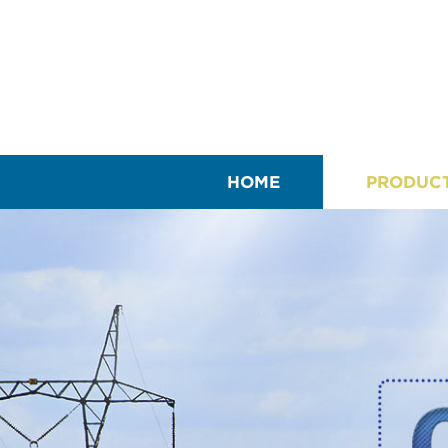
HOME
PRODUC