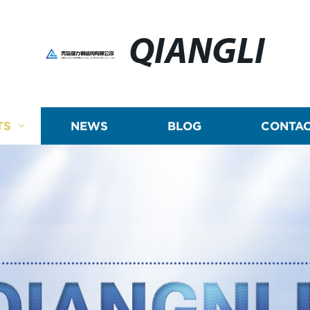
QIANGLI
TS
NEWS
BLOG
CONTAC