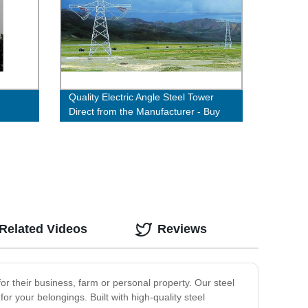
Quality Electric Angle Steel Tower
Direct from the Manufacturer - Buy
Now!
Related Videos
Reviews
 for their business, farm or personal property. Our steel
or your belongings. Built with high-quality steel