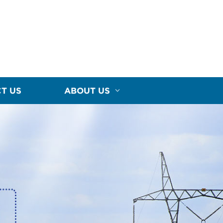
T US
ABOUT US