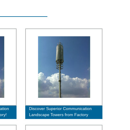
ation
Discover Superior Communication
ory!
Landscape Towers from Factory
Direct - Order Now!