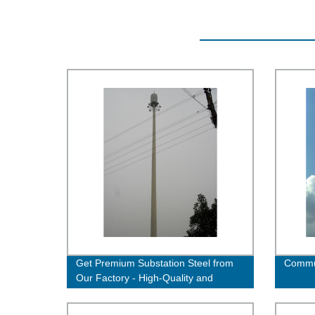
Get Premium Substation Steel from
Commun
Our Factory - High-Quality and
Durable Solutions Available!