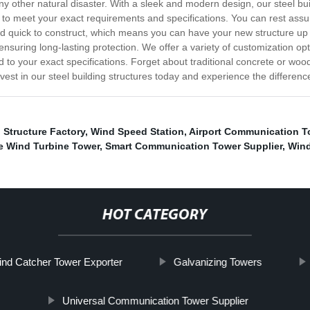
any other natural disaster. With a sleek and modern design, our steel bui
to meet your exact requirements and specifications. You can rest assured 
and quick to construct, which means you can have your new structure up
ring long-lasting protection. We offer a variety of customization optio
d to your exact specifications. Forget about traditional concrete or wood
vest in our steel building structures today and experience the differenc
l Structure Factory
,
Wind Speed Station
,
Airport Communication T
e Wind Turbine Tower
,
Smart Communication Tower Supplier
,
Wind
HOT CATEGORY
nd Catcher Tower Exporter
Galvanizing Towers
Universal Communication Tower Supplier