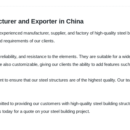
cturer and Exporter in China
 experienced manufacturer, supplier, and factory of high-quality steel b
 requirements of our clients.
y, reliability, and resistance to the elements. They are suitable for a 
 also customizable, giving our clients the ability to add features such a
t to ensure that our steel structures are of the highest quality. Our t
tted to providing our customers with high-quality steel building struc
us today for a quote on your steel building project.