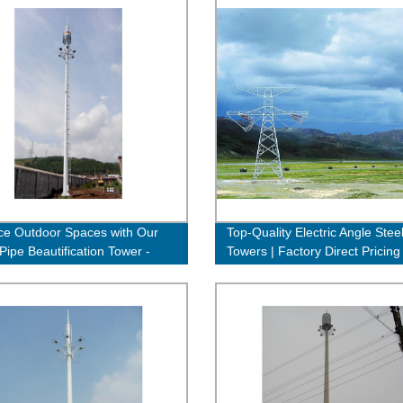
e Outdoor Spaces with Our
Top-Quality Electric Angle Stee
Pipe Beautification Tower -
Towers | Factory Direct Pricing
 Factory Direct