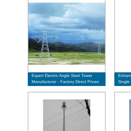
Expert Electric Angle Steel Tower
Enhanc
Manufacturer - Factory Direct Prices
Single 
Quality