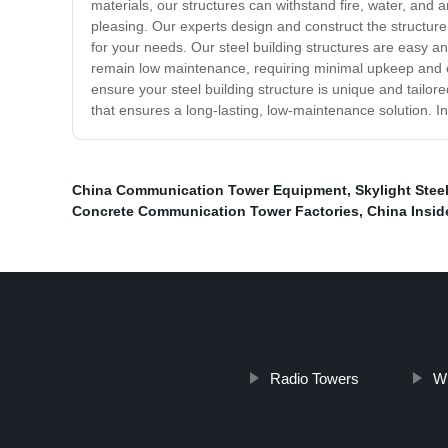
materials, our structures can withstand fire, water, and 
pleasing. Our experts design and construct the structure 
for your needs. Our steel building structures are easy 
remain low maintenance, requiring minimal upkeep and ensu
ensure your steel building structure is unique and tailore
that ensures a long-lasting, low-maintenance solution. In
China Communication Tower Equipment
,
Skylight Stee
Concrete Communication Tower Factories
,
China Insid
Radio Towers
Wi