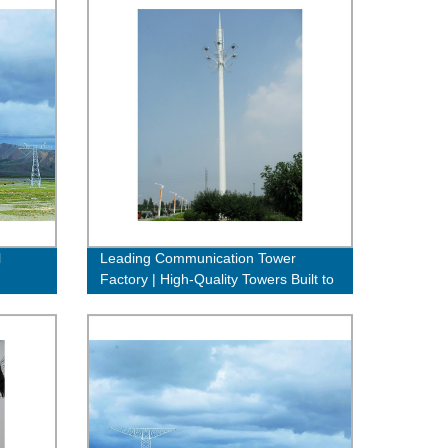
l
Leading Communication Tower
Factory | High-Quality Towers Built to
Last