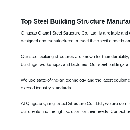
Top Steel Building Structure Manufa
Qingdao Qiangli Steel Structure Co., Ltd. is a reliable and
designed and manufactured to meet the specific needs and
Our steel building structures are known for their durabilit
buildings, workshops, and factories. Our steel buildings are
We use state-of-the-art technology and the latest equipmen
exceed industry standards.
At Qingdao Qiangli Steel Structure Co., Ltd., we are commi
our clients find the right solution for their needs. Contact 