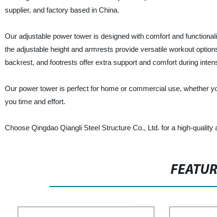
supplier, and factory based in China.
Our adjustable power tower is designed with comfort and functionalit
the adjustable height and armrests provide versatile workout optio
backrest, and footrests offer extra support and comfort during inte
Our power tower is perfect for home or commercial use, whether you
you time and effort.
Choose Qingdao Qiangli Steel Structure Co., Ltd. for a high-quality 
FEATU