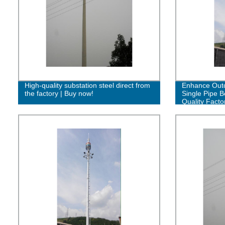
High-quality substation steel direct from
Enhance Outd
the factory | Buy now!
Single Pipe B
Quality Facto