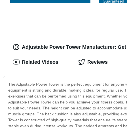
Guaranteed
Adjustable Power Tower Manufacturer: Get
Related Videos
Reviews
The Adjustable Power Tower is the perfect equipment for anyone wh
equipment is strong and durable, making it ideal for regular use. 
exercises that can be performed using this equipment. Whether you 
Adjustable Power Tower can help you achieve your fitness goals. T
to suit your needs. The height can be adjusted to accommodate user
muscle groups. The back cushion is also adjustable, providing extr
Tower is constructed of high-quality materials that ensure its stre
stable even during intense workouts. The padded armrests and back