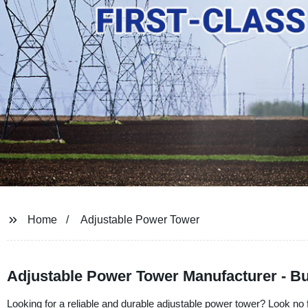
Home
Adjustable Power Tower
Adjustable Power Tower Manufacturer - Bu
Looking for a reliable and durable adjustable power tower? Look no f