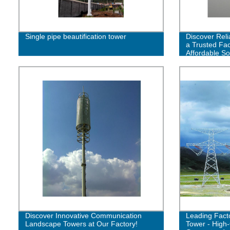
Single pipe beautification tower
Discover Reli
a Trusted Fac
Affordable So
Discover Innovative Communication
Leading Facto
Landscape Towers at Our Factory!
Tower - High-