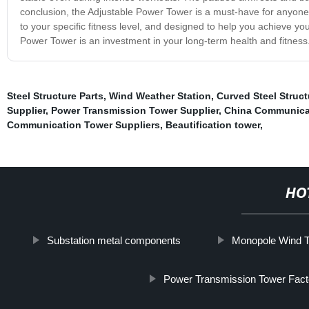
conclusion, the Adjustable Power Tower is a must-have for anyone s
to your specific fitness level, and designed to help you achieve yo
Power Tower is an investment in your long-term health and fitness
Steel Structure Parts
,
Wind Weather Station
,
Curved Steel Struct
Supplier
,
Power Transmission Tower Supplier
,
China Communicat
Communication Tower Suppliers
,
Beautification tower
,
HO
Substation metal components
Monopole Wind T
Power Transmission Tower Fact