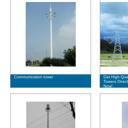
Communication tower
Get High-Qual
Towers Direct
Now!