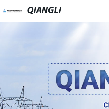
QIANGLI