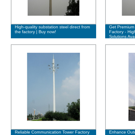
High-quality substation steel direct from
Get Premium 
the factory | Buy now!
Factory - Hig
Solutions Avai
Reliable Communication Tower Factory
Enhance Outd