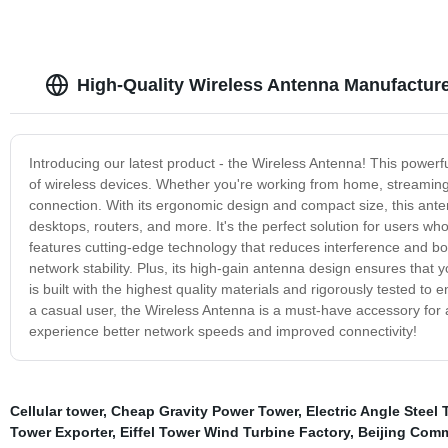
High-Quality Wireless Antenna Manufactur
Introducing our latest product - the Wireless Antenna! This powerf
of wireless devices. Whether you're working from home, streaming
connection. With its ergonomic design and compact size, this antenn
desktops, routers, and more. It's the perfect solution for users w
features cutting-edge technology that reduces interference and boo
network stability. Plus, its high-gain antenna design ensures that
is built with the highest quality materials and rigorously tested to
a casual user, the Wireless Antenna is a must-have accessory for 
experience better network speeds and improved connectivity!
Cellular tower
,
Cheap Gravity Power Tower
,
Electric Angle Steel
Tower Exporter
,
Eiffel Tower Wind Turbine Factory
,
Beijing Com