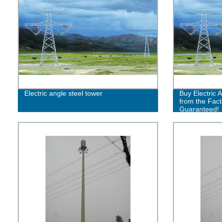
Electric angle steel tower
Buy Electric 
from the Fact
Guaranteed!