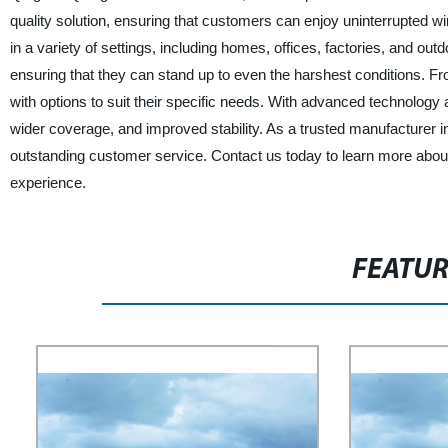
quality solution, ensuring that customers can enjoy uninterrupted w
in a variety of settings, including homes, offices, factories, and o
ensuring that they can stand up to even the harshest conditions. Fr
with options to suit their specific needs. With advanced technolo
wider coverage, and improved stability. As a trusted manufacturer in
outstanding customer service. Contact us today to learn more abou
experience.
FEATU