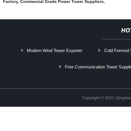
Factory
,
Commercial Grade Power Tower Suppliers
,
HO
Modern Wind Tower Exporter
Cold Formed S
Free Communication Tower Suppli
Copyright © 2021 Qingdao 