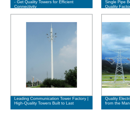
- Get Quality Towers for Efficient
Single Pipe B
Connectivity
Quality Facto
Leading Communication Tower Factory |
Quality Electr
High-Quality Towers Built to Last
from the Man