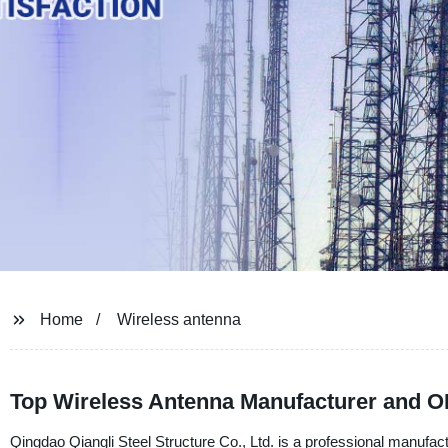
Home
Wireless antenna
Top Wireless Antenna Manufacturer and O
Qingdao Qiangli Steel Structure Co., Ltd. is a professional manufact