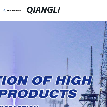
QIANGLI